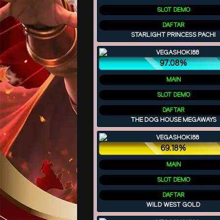
SLOT DEMO
DAFTAR
STARLIGHT PRINCESS PACHI
97.08%
MAIN
SLOT DEMO
DAFTAR
THE DOG HOUSE MEGAWAYS
69.18%
MAIN
SLOT DEMO
DAFTAR
WILD WEST GOLD