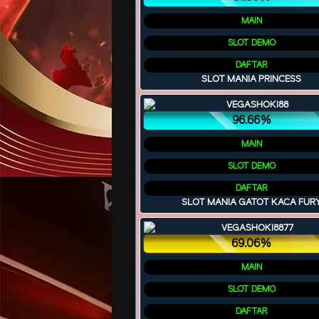
MAIN
SLOT DEMO
DAFTAR
SLOT MANIA PRINCESS
96.66%
MAIN
SLOT DEMO
DAFTAR
SLOT MANIA GATOT KACA FUR
69.06%
MAIN
SLOT DEMO
DAFTAR