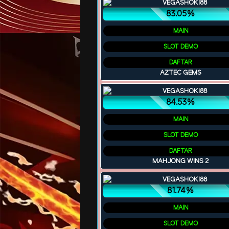
83.05%
MAIN
SLOT DEMO
DAFTAR
AZTEC GEMS
84.53%
MAIN
SLOT DEMO
DAFTAR
MAHJONG WINS 2
81.74%
MAIN
SLOT DEMO