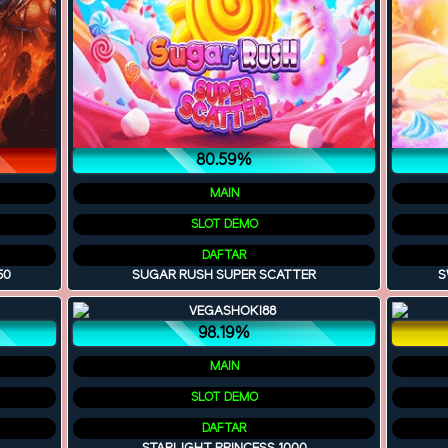
80.59%
MAIN
SLOT DEMO
DAFTAR
50
SUGAR RUSH SUPER SCATTER
S
98.19%
MAIN
SLOT DEMO
DAFTAR