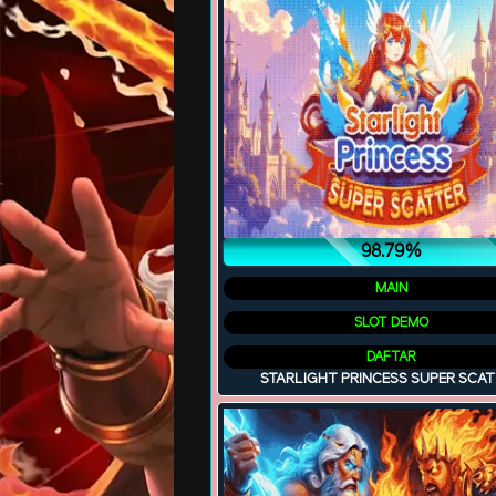
98.79%
MAIN
SLOT DEMO
DAFTAR
STARLIGHT PRINCESS SUPER SCA