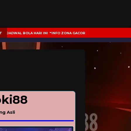
T
JADWAL BOLA HARI INI
INFO ZONA GACOR
oki88
g Asli