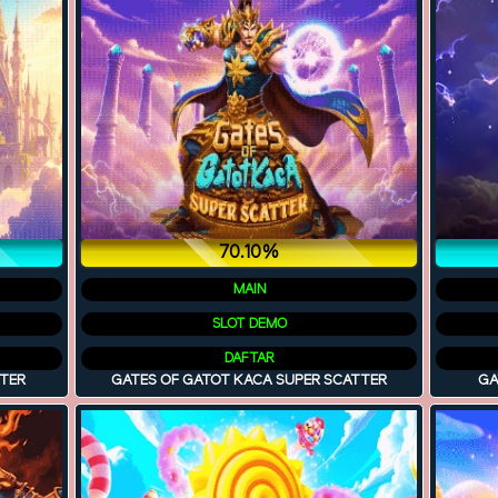
70.10%
MAIN
SLOT DEMO
DAFTAR
TTER
GATES OF GATOT KACA SUPER SCATTER
GA