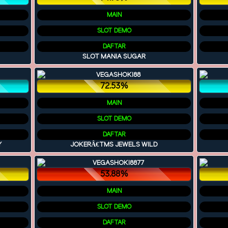
MAIN
SLOT DEMO
DAFTAR
SLOT MANIA SUGAR
72.53%
MAIN
SLOT DEMO
DAFTAR
Y
JOKERÂ€™S JEWELS WILD
53.88%
MAIN
SLOT DEMO
DAFTAR