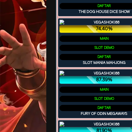
DAFTAR
THE DOG HOUSE DICE SHOW
74.40%
MAIN
SLOT DEMO
DAFTAR
SLOT MANIA MAHJONG
87.39%
MAIN
SLOT DEMO
DAFTAR
FURY OF ODIN MEGAWAYS
81.90%