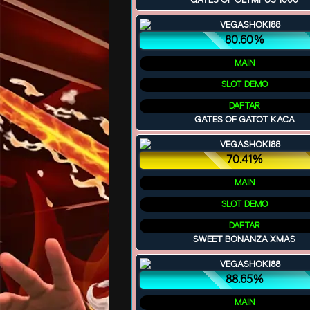
GATES OF OLYMPUS 1000
80.60%
MAIN
SLOT DEMO
DAFTAR
GATES OF GATOT KACA
70.41%
MAIN
SLOT DEMO
DAFTAR
SWEET BONANZA XMAS
88.65%
MAIN