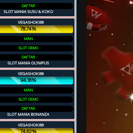
DAFTAR
SLOT MANIA SUSU & KOKO
78.74%
MAIN
SLOT DEMO
DAFTAR
SLOT MANIA OLYMPUS
94.18%
MAIN
SLOT DEMO
DAFTAR
SLOT MANIA BONANZA
74.62%