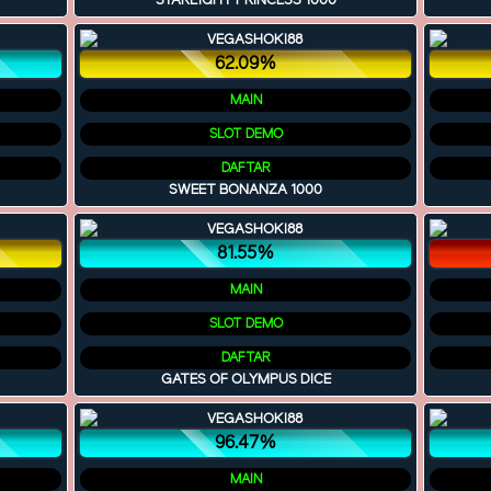
STARLIGHT PRINCESS 1000
62.09%
MAIN
SLOT DEMO
DAFTAR
SWEET BONANZA 1000
81.55%
MAIN
SLOT DEMO
DAFTAR
GATES OF OLYMPUS DICE
96.47%
MAIN