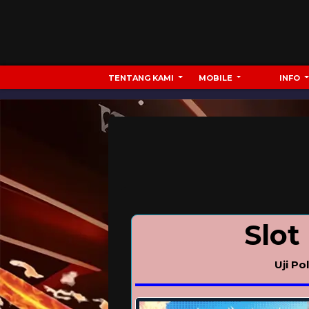
TENTANG KAMI
MOBILE
INFO
Slot
Uji P