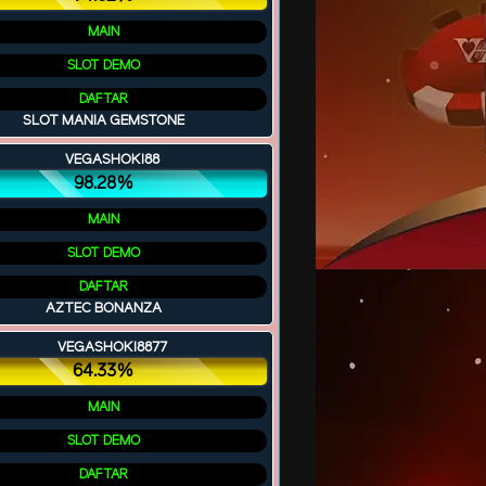
MAIN
SLOT DEMO
DAFTAR
SLOT MANIA GEMSTONE
98.28%
MAIN
SLOT DEMO
DAFTAR
AZTEC BONANZA
64.33%
MAIN
SLOT DEMO
DAFTAR