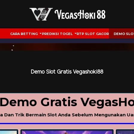
CARA BETTING
PREDIKSI TOGEL
RTP SLOT GACOR
DEMO SLO
Demo Slot Gratis Vegashoki88
 Demo Gratis VegasH
ola Dan Trik Bermain Slot Anda Sebelum Mengunakan Uan