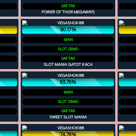
DAFTAR
POWER OF THOR MEGAWAYS
90.17%
MAIN
SLOT DEMO
DAFTAR
SLOT MANIA GATOT KACA
83.76%
MAIN
SLOT DEMO
DAFTAR
SWEET SLOT MANIA
74.78%