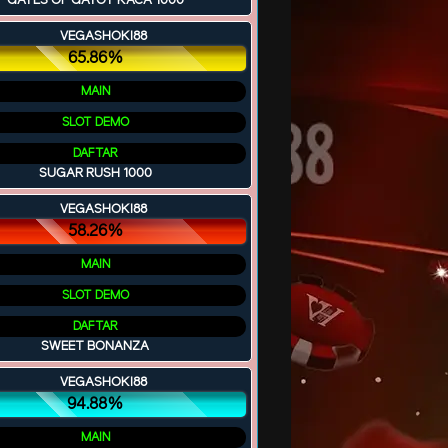
GATES OF GATOT KACA 1000
65.86%
MAIN
SLOT DEMO
DAFTAR
SUGAR RUSH 1000
58.26%
MAIN
SLOT DEMO
DAFTAR
SWEET BONANZA
94.88%
MAIN