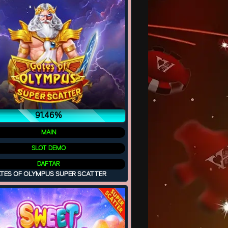
91.46%
MAIN
SLOT DEMO
DAFTAR
TES OF OLYMPUS SUPER SCATTER