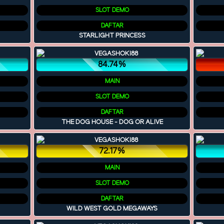
SLOT DEMO
DAFTAR
STARLIGHT PRINCESS
84.74%
MAIN
SLOT DEMO
DAFTAR
THE DOG HOUSE - DOG OR ALIVE
72.17%
MAIN
SLOT DEMO
DAFTAR
WILD WEST GOLD MEGAWAYS