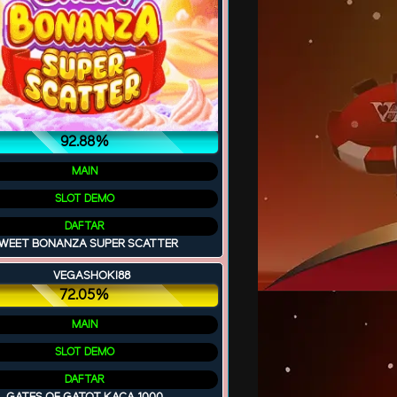
92.88%
MAIN
SLOT DEMO
DAFTAR
WEET BONANZA SUPER SCATTER
72.05%
MAIN
SLOT DEMO
DAFTAR