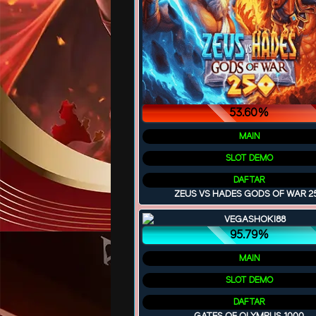
53.60%
MAIN
SLOT DEMO
DAFTAR
ZEUS VS HADES GODS OF WAR 2
95.79%
MAIN
SLOT DEMO
DAFTAR