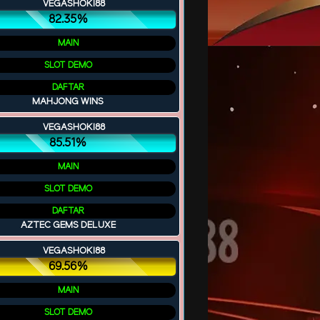
82.35%
MAIN
SLOT DEMO
DAFTAR
MAHJONG WINS
85.51%
MAIN
SLOT DEMO
DAFTAR
AZTEC GEMS DELUXE
69.56%
MAIN
SLOT DEMO