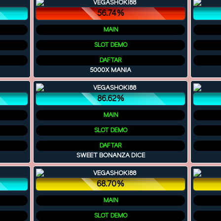
56.74%
MAIN
SLOT DEMO
DAFTAR
5000X MANIA
86.62%
MAIN
SLOT DEMO
DAFTAR
SWEET BONANZA DICE
68.70%
MAIN
SLOT DEMO