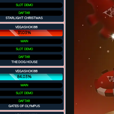
SLOT DEMO
DAFTAR
STARLIGHT CHRISTMAS
31.03%
MAIN
SLOT DEMO
DAFTAR
THE DOG HOUSE
84.03%
MAIN
SLOT DEMO
DAFTAR
GATES OF OLYMPUS